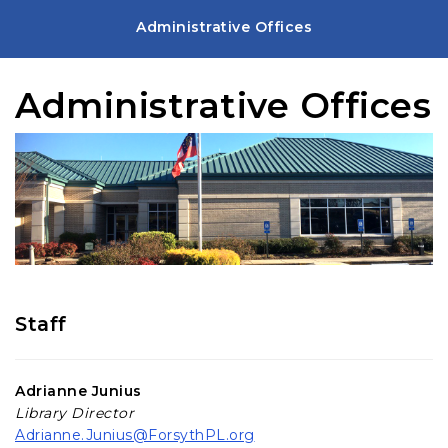
Administrative Offices
Administrative Offices
Staff
Adrianne Junius
Library Director
Adrianne.Junius@ForsythPL.org