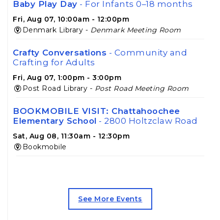
Baby Play Day
- For Infants 0–18 months
Fri, Aug 07, 10:00am - 12:00pm
Denmark Library -
Denmark Meeting Room
Crafty Conversations
- Community and
Crafting for Adults
Fri, Aug 07, 1:00pm - 3:00pm
Post Road Library -
Post Road Meeting Room
BOOKMOBILE VISIT: Chattahoochee
Elementary School
- 2800 Holtzclaw Road
Sat, Aug 08, 11:30am - 12:30pm
Bookmobile
BOOKMOBILE VISIT: Exit 16
Neighborhood
- 2755 Fairlane Drive
Sat, Aug 08, 1:30pm - 2:30pm
See More Events
Bookmobile