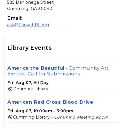
585 Dahlonega Street
Cumming, GA 30040
Email:
ask@ForsythPL.org
Library Events
America the Beautiful
- Community Art
Exhibit: Call for Submissions
Fri, Aug 07, All Day
Denmark Library
American Red Cross Blood Drive
Fri, Aug 07, 10:00am - 3:00pm
Cumming Library -
Cumming Meeting Room