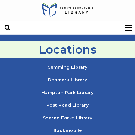
Locations
Cumming Library
Denmark Library
Hampton Park Library
Post Road Library
Sharon Forks Library
Bookmobile