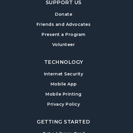
SUPPORT US
Mon, Aug 10, 7:30pm - 8:30pm
Sharon Forks Library -
Sharon Forks Meeting
Donate
Room
Friends and Advocates
Baby Play Day
- For Infants 0–18 months
Present a Program
Tue, Aug 11, 10:00am - 12:00pm
Volunteer
Post Road Library -
Post Road Meeting Room
TECHNOLOGY
Conversational English
Tue, Aug 11, 11:00am - 12:00pm
Internet Security
Sharon Forks Library -
Sharon Forks Meeting
Mobile App
Room Side A
Mobile Printing
Adult Special Needs Craft & Story Hour
Privacy Policy
Tue, Aug 11, 11:00am - 12:00pm
Hampton Park Library -
Hampton Park Meeting
GETTING STARTED
Room