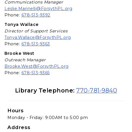
Communications Manager
Leslie.Marinelli@ForsythPL.org
Phone:
678-513-9392
Tonya Wallace
Director of Support Services
Tonya.Wallace@ForsythPL.org
Phone:
678-513-9363
Brooke West
Outreach Manager
Brooke.West@ForsythPL.org
Phone:
678-513-9365
Library Information
Library Telephone:
770-781-9840
Hours
Monday - Friday: 9:00AM to 5:00 pm
Address