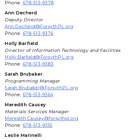
Phone:
678-513-9378
Ann Decherd
Deputy Director
Ann.Decherd@ForsythPL.org
Phone:
678-513-9376
Holly Barfield
Director of Information Technology and Facilities
Holly.Barfield@ForsythPL.org
Phone:
678-513-9383
Sarah Brubaker
Programming Manager
Sarah.Brubaker@ForsythPL.org
Phone:
678-513-9364
Meredith Causey
Materials Services Manager
Meredith.Causey@forsythpl.org
Phone:
678-513-9355
Leslie Marinelli