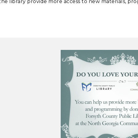
he library provide more access to new materials, pro