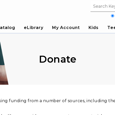
Search fi
atalog
eLibrary
My Account
Kids
Te
Donate
king funding from a number of sources, including t