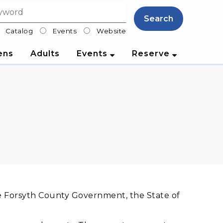
Search
Catalog
Events
Website
lter
ens
Adults
Events
Reserve
he Forsyth County Government, the State of