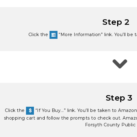
Step 2
Click the
“More Information” link. You’ll be 
Step 3
Click the
“If You Buy...” link. You’ll be taken to Amaz
shopping cart and follow the prompts to check out. Amazon
Forsyth County Public 