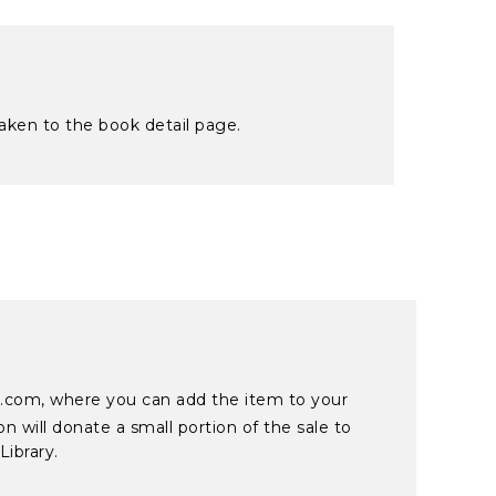
taken to the book detail page.
on.com, where you can add the item to your
 will donate a small portion of the sale to
Library.