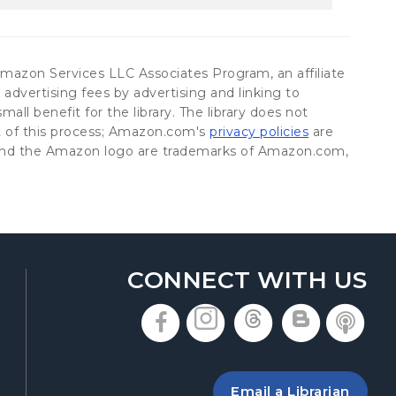
he Amazon Services LLC Associates Program, an affiliate
advertising fees by advertising and linking to
all benefit for the library. The library does not
(opens in a n
rt of this process; Amazon.com's
privacy policies
are
on and the Amazon logo are trademarks of Amazon.com,
CONNECT WITH US
, opens in a new t
, opens in a n
, opens in
, open
, 
 a new tab
ing the library
Email a Librarian
 new tab