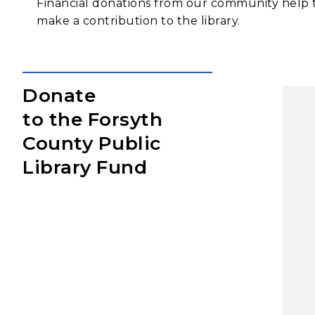
Financial donations from our community help t
make a contribution to the library.
Donate
to the Forsyth
County Public
Library Fund