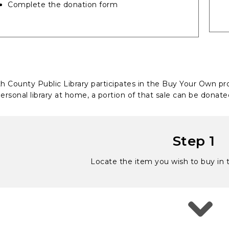
Complete the donation form
th County Public Library participates in the Buy Your Own
ersonal library at home, a portion of that sale can be donated
Step 1
Locate the item you wish to buy in t