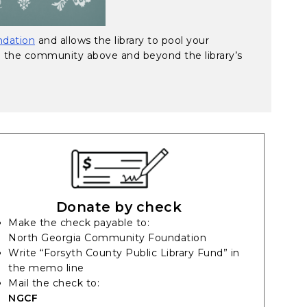
dation
and allows the library to pool your
e the community above and beyond the library’s
Donate by check
Make the check payable to:
North Georgia Community Foundation
Write “Forsyth County Public Library Fund” in
the memo line
Mail the check to:
NGCF