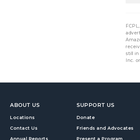
FCPL, 
advert
Amazon
receiv
still 
Inc. or
Footer Navigation
ABOUT US
SUPPORT US
Locations
Donate
Contact Us
Friends and Advocates
Annual Reports
Present a Program