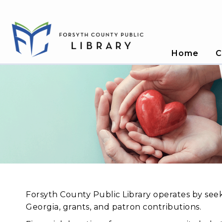
Home
C
Forsyth County Public Library operates by see
Georgia, grants, and patron contributions.