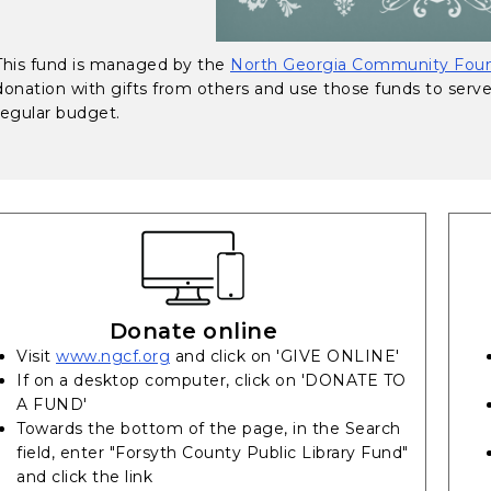
This fund is managed by the
North Georgia Community Foun
donation with gifts from others and use those funds to serv
regular budget.
Donate online
(opens in a new tab)
Visit
www.ngcf.org
and click on 'GIVE ONLINE'
If on a desktop computer, click on 'DONATE TO
A FUND'
Towards the bottom of the page, in the Search
field, enter "Forsyth County Public Library Fund"
and click the link