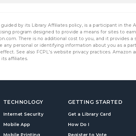
guided by its Library Affiliates policy, is a participant in t
ising program designed to provide a means for sites to earn 
.com. There is no additional cost to you, and it provides a sm
e any personal or identifying information about you as a pa
in effect. See also FCPL's website privacy practices. Amaz
 its affiliates.
TECHNOLOGY
GETTING STARTED
, opens in
Internet Security
Get a Library Card
, instructions on us
Mobile App
How Do I
, opens in a
Mobile Printing
Register to Vote