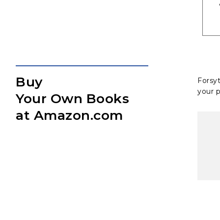
Buy
Forsy
your p
Your Own Books
at Amazon.com