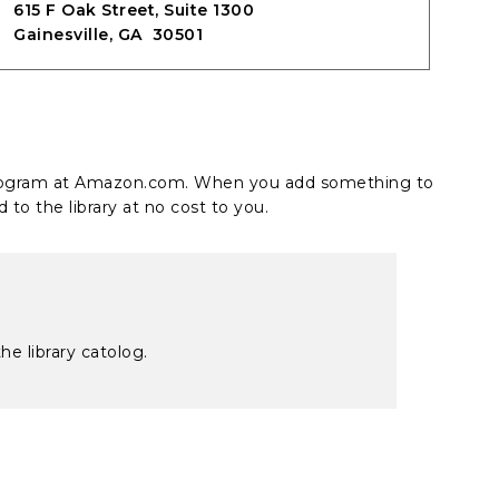
615 F Oak Street, Suite 1300
Gainesville, GA 30501
 program at Amazon.com. When you add something to
 to the library at no cost to you.
he library catolog.