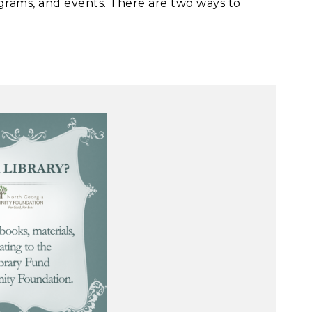
grams, and events. There are two ways to