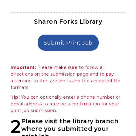
Sharon Forks Library
in Sharon Forks
Submit Print Job
Important:
Please make sure to follow all
directions on the submission page and to pay
attention to the size limits and the accepted file
formats.
Tip:
You can optionally enter a phone number or
email address to receive a confirmation for your
print job submission.
2
Please visit the library branch
where you submitted your