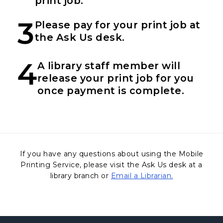
print job.
3
Please pay for your print job at
the Ask Us desk.
4
A library staff member will
release your print job for you
once payment is complete.
If you have any questions about using the Mobile
Printing Service, please visit the Ask Us desk at a
library branch or
Email a Librarian.