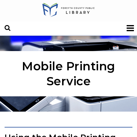
Mobile Printing
Service