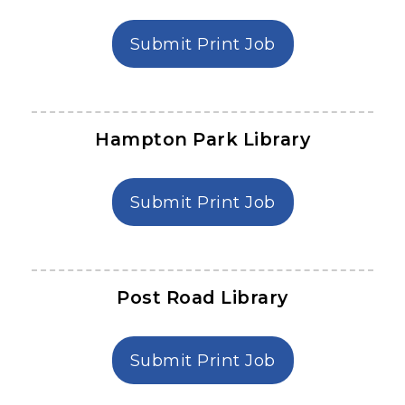
in Denmark Lib
Submit Print Job
Hampton Park Library
in Hampton Par
Submit Print Job
Post Road Library
in Post Road Li
Submit Print Job