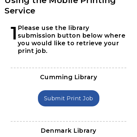
Using the Mobile Printing
Service
1
Please use the library
submission button below where
you would like to retrieve your
print job.
Cumming Library
in Cumming Lib
Submit Print Job
Denmark Library