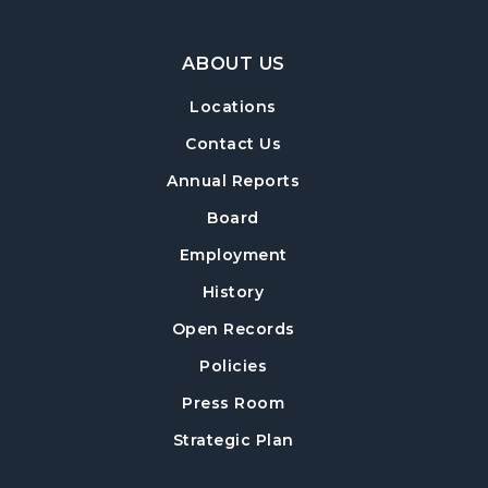
Footer Navigation
ABOUT US
Locations
Contact Us
Annual Reports
Board
Employment
History
Open Records
Policies
Press Room
Strategic Plan