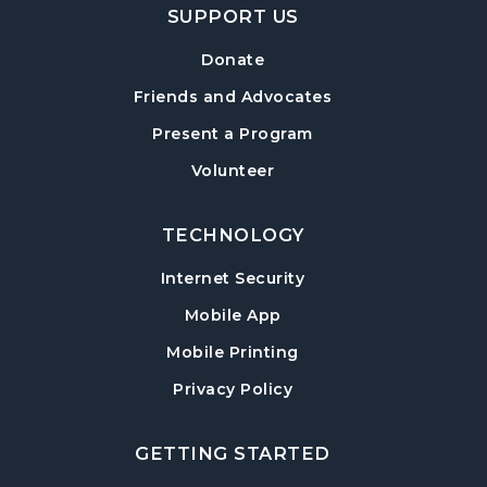
SUPPORT US
Donate
Friends and Advocates
Present a Program
Volunteer
TECHNOLOGY
Internet Security
Mobile App
Mobile Printing
Privacy Policy
GETTING STARTED