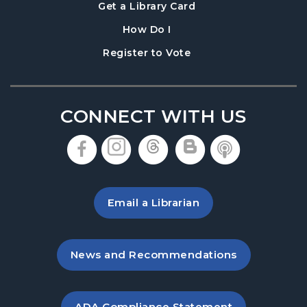
, opens in a new tab
Get a Library Card
, instructions on using th
How Do I
, opens in a new tab
Register to Vote
CONNECT WITH US
, opens in a new tab
, opens in a new tab
, opens in a new 
, opens in a 
, opens i
Email a Librarian
, opens in a new tab
News and Recommendations
, opens PDF file in a new ta
ADA Compliance Statement